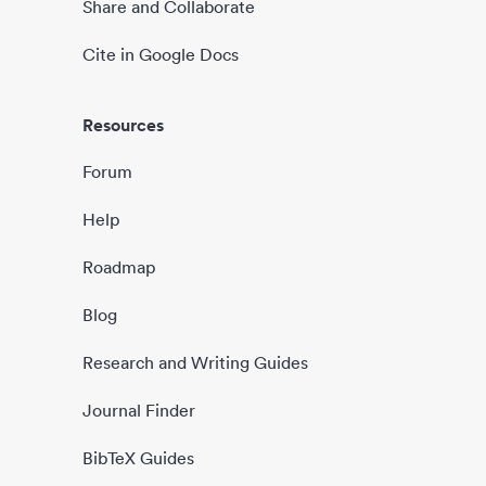
Share and Collaborate
Cite in Google Docs
Resources
Forum
Help
Roadmap
Blog
Research and Writing Guides
Journal Finder
BibTeX Guides