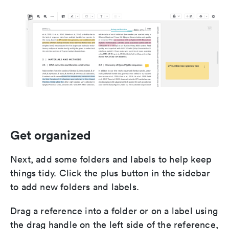
Get organized
Next, add some folders and labels to help keep
things tidy. Click the plus button in the sidebar
to add new folders and labels.
Drag a reference into a folder or on a label using
the drag handle on the left side of the reference,