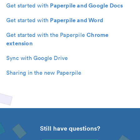
Paperpile and Google Docs
Get started with
Paperpile and Word
Get started with
Chrome
Get started with the Paperpile
extension
Sync with Google Drive
Sharing in the new Paperpile
Still have questions?