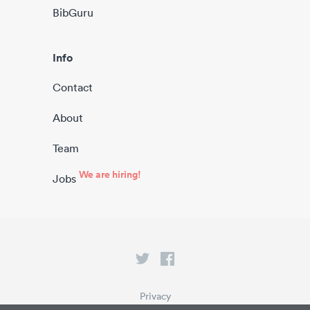
BibGuru
Info
Contact
About
Team
We are hiring!
Jobs
Privacy