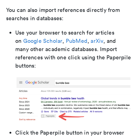
You can also import references directly from
searches in databases:
Use your browser to search for articles
on
Google Scholar
,
PubMed
,
arXiv
, and
many other academic databases. Import
references with one click using the Paperpile
buttons:
Click the Paperpile button in your browser