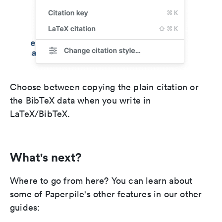
Choose between copying the plain citation or
the BibTeX data when you write in
LaTeX/BibTeX.
What's next?
Where to go from here? You can learn about
some of Paperpile's other features in our other
guides: