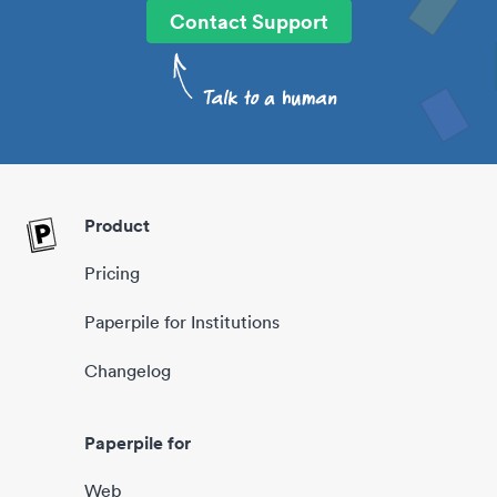
Contact Support
Product
Pricing
Paperpile for Institutions
Changelog
Paperpile for
Web