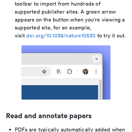
toolbar to import from hundreds of
supported publisher sites. A green arrow
appears on the button when you're viewing a
supported site, for an example,
visit
doi.org/10.1038/nature10530
to try it out.
Read and annotate papers
PDFs are typically automatically added when