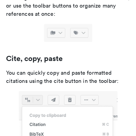
or use the toolbar buttons to organize many
references at once:
Cite, copy, paste
You can quickly copy and paste formatted
citations using the cite button in the toolbar: