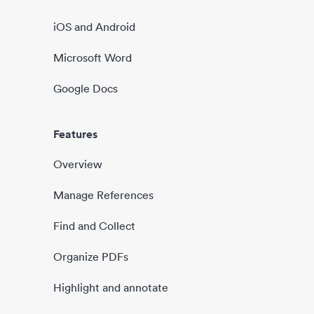
iOS and Android
Microsoft Word
Google Docs
Features
Overview
Manage References
Find and Collect
Organize PDFs
Highlight and annotate