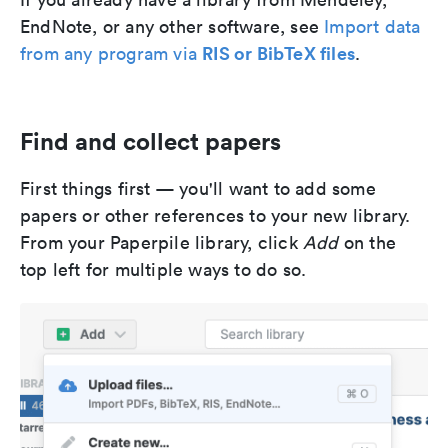
EndNote, or any other software, see
Import data
RIS or BibTeX files
from any program via
.
Find and collect papers
First things first — you'll want to add some
papers or other references to your new library.
From your Paperpile library, click
Add
on the
top left for multiple ways to do so.