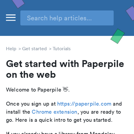
Help
Get started
Tutorials
Get started with Paperpile
on the web
Welcome to Paperpile 👋.
Once you sign up at
https://paperpile.com
and
install the
Chrome extension
, you are ready to
go. Here is a quick intro to get you started.
If you already have a library from Mendeley,