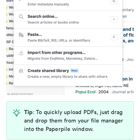
Tip
: To quickly upload PDFs, just drag
and drop them from your file manager
into the Paperpile window.