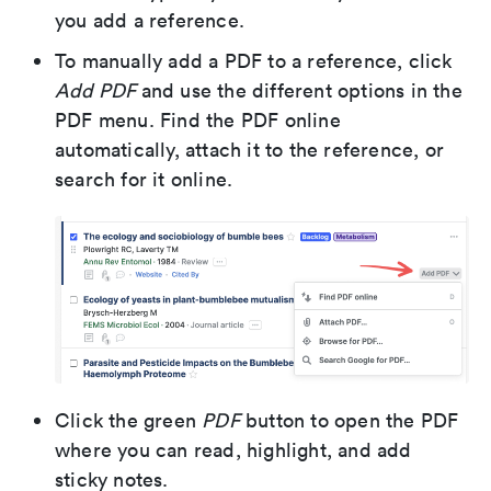
you add a reference.
To manually add a PDF to a reference, click
Add PDF
and use the different options in the
PDF menu. Find the PDF online
automatically, attach it to the reference, or
search for it online.
Click the green
PDF
button to open the PDF
where you can read, highlight, and add
sticky notes.