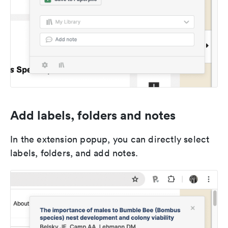
Add labels, folders and notes
In the extension popup, you can directly select
labels, folders, and add notes.