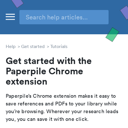
Help
Get started
Tutorials
Get started with the
Paperpile Chrome
extension
Paperpile’s Chrome extension makes it easy to
save references and PDFs to your library while
you’re browsing. Wherever your research leads
you, you can save it with one click.