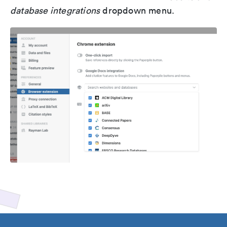
database integrations
dropdown menu.