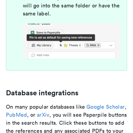
will go into the same folder or have the
same label.
Database integrations
On many popular databases like
Google Scholar
,
PubMed
, or
arXiv
, you will see Paperpile buttons
in the search results. Click these buttons to add
the references and any associated PDFs to your