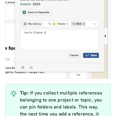
Tip:
If you collect multiple references
belonging to one project or topic, you
can pin folders and labels. This way,
the next time you add a reference, it