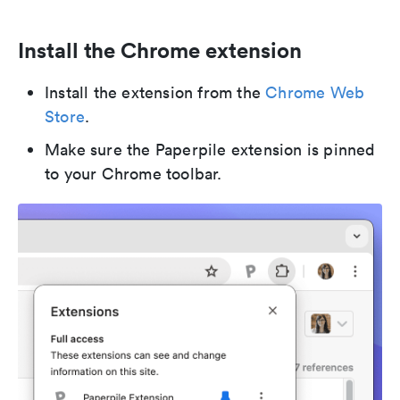
Install the Chrome extension
Install the extension from the
Chrome Web
Store
.
Make sure the Paperpile extension is pinned
to your Chrome toolbar.