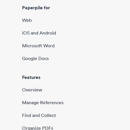
Paperpile for
Web
iOS and Android
Microsoft Word
Google Docs
Features
Overview
Manage References
Find and Collect
Organize PDFs