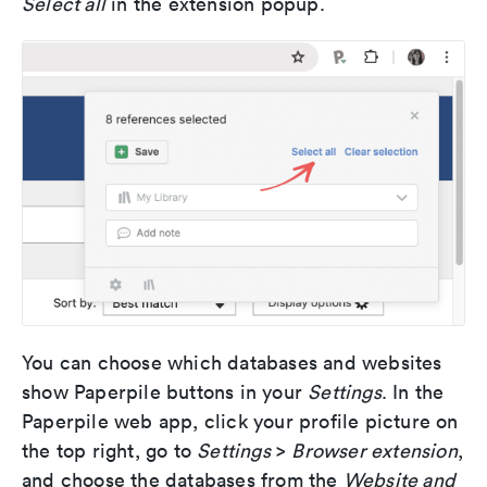
Select all
in the extension popup.
You can choose which databases and websites
show Paperpile buttons in your
Settings
. In the
Paperpile web app, click your profile picture on
the top right, go to
Settings
>
Browser extension
,
and choose the databases from the
Website and