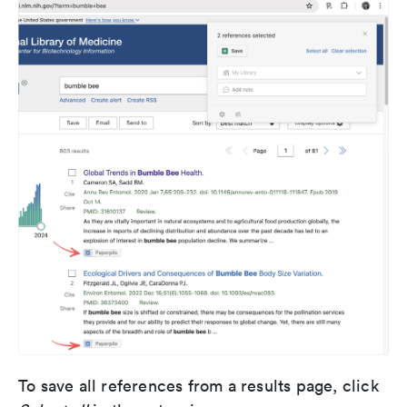
To save all references from a results page, click