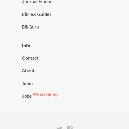
Journal Finder
BibTeX Guides
BibGuru
Info
Contact
About
Team
We are hiring!
Jobs