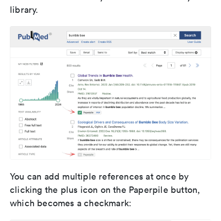
library.
You can add multiple references at once by
clicking the plus icon on the Paperpile button,
which becomes a checkmark: