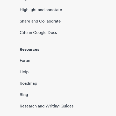
Highlight and annotate
Share and Collaborate
Cite in Google Docs
Resources
Forum
Help
Roadmap
Blog
Research and Writing Guides