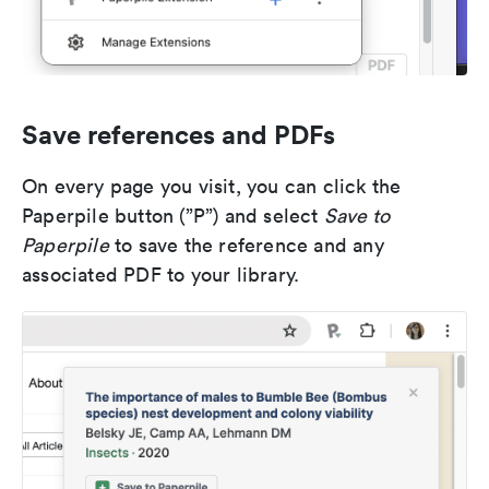
Save references and PDFs
On every page you visit, you can click the
Paperpile button (”P”) and select
Save to
Paperpile
to save the reference and any
associated PDF to your library.