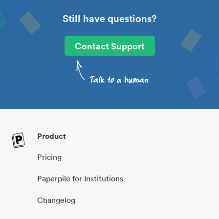
Still have questions?
Contact Support
Product
Pricing
Paperpile for Institutions
Changelog