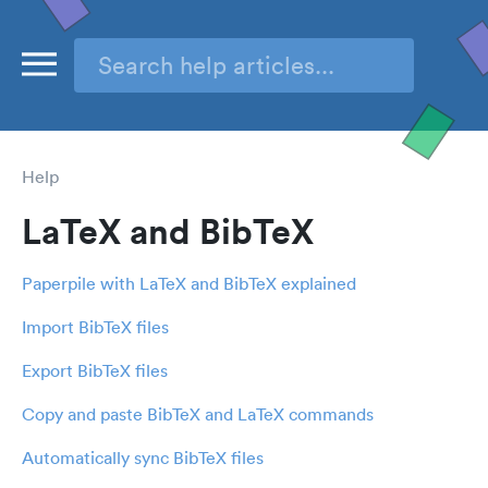
Help
LaTeX and BibTeX
Paperpile with LaTeX and BibTeX explained
Import BibTeX files
Export BibTeX files
Copy and paste BibTeX and LaTeX commands
Automatically sync BibTeX files