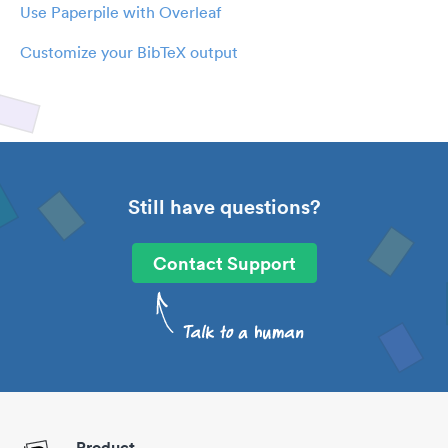
Use Paperpile with Overleaf
Customize your BibTeX output
Still have questions?
Contact Support
Product