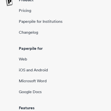
Pricing
Paperpile for Institutions
Changelog
Paperpile for
Web
iOS and Android
Microsoft Word
Google Docs
Features