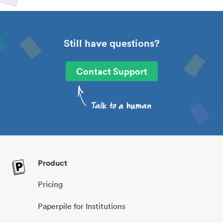
Still have questions?
Contact Support
Product
Pricing
Paperpile for Institutions