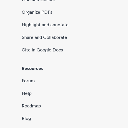
Organize PDFs
Highlight and annotate
Share and Collaborate
Cite in Google Docs
Resources
Forum
Help
Roadmap
Blog