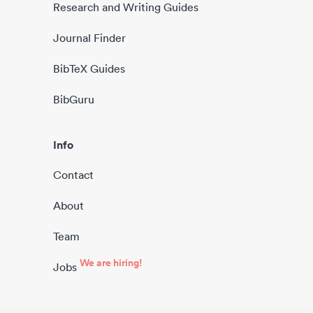
Research and Writing Guides
Journal Finder
BibTeX Guides
BibGuru
Info
Contact
About
Team
We are hiring!
Jobs