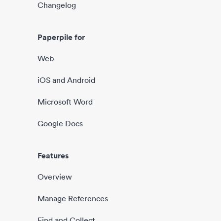
Changelog
Paperpile for
Web
iOS and Android
Microsoft Word
Google Docs
Features
Overview
Manage References
Find and Collect