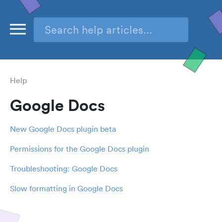
Help
Google Docs
New Google Docs plugin beta
Permissions for the Google Docs plugin
Troubleshooting: Google Docs
Slow formatting in Google Docs