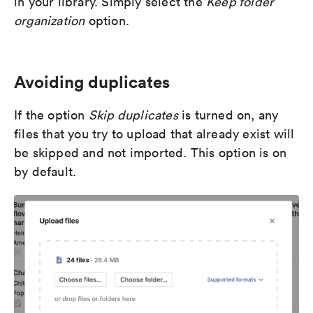
in your library. Simply select the
Keep folder
organization
option.
Avoiding duplicates
If the option
Skip duplicates
is turned on, any
files that you try to upload that already exist will
be skipped and not imported. This option is on
by default.