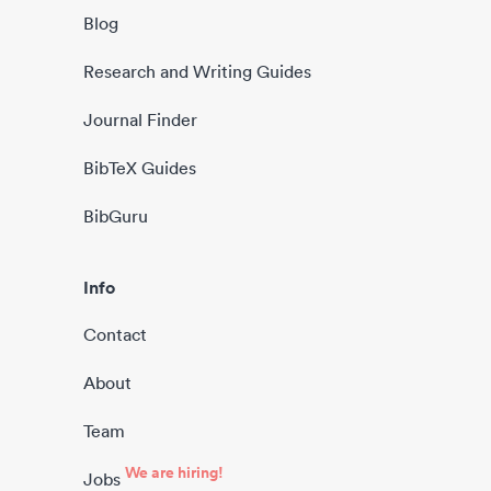
Blog
Research and Writing Guides
Journal Finder
BibTeX Guides
BibGuru
Info
Contact
About
Team
We are hiring!
Jobs