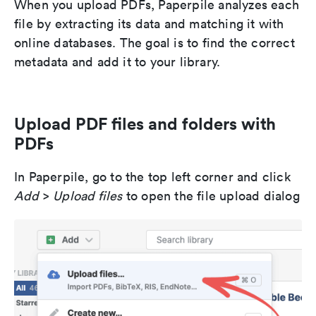
When you upload PDFs, Paperpile analyzes each
file by extracting its data and matching it with
online databases. The goal is to find the correct
metadata and add it to your library.
Upload PDF files and folders with
PDFs
In Paperpile, go to the top left corner and click
Add
>
Upload files
to open the file upload dialog