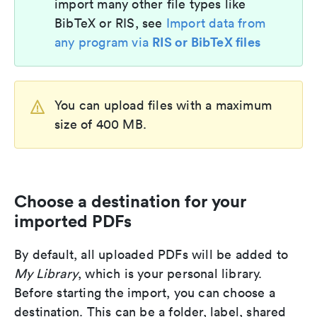
import many other file types like
BibTeX or RIS, see
Import data from
RIS or BibTeX files
any program via
You can upload files with a maximum
size of 400 MB.
Choose a destination for your
imported PDFs
By default, all uploaded PDFs will be added to
My Library
, which is your personal library.
Before starting the import, you can choose a
destination. This can be a folder, label, shared