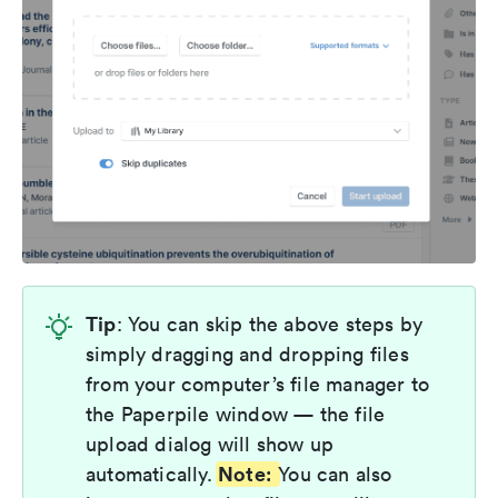
Tip
: You can skip the above steps by
simply dragging and dropping files
from your computer’s file manager to
the Paperpile window — the file
upload dialog will show up
Note:
automatically.
You can also