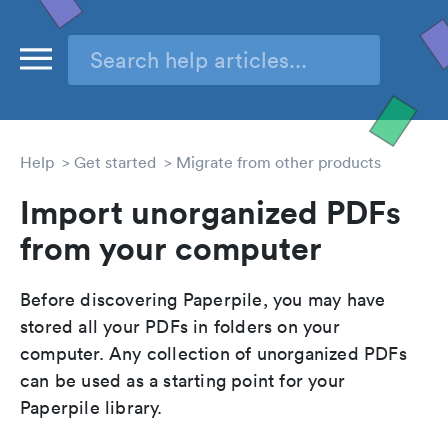
Help
Get started
Migrate from other products
Import unorganized PDFs
from your computer
Before discovering Paperpile, you may have
stored all your PDFs in folders on your
computer. Any collection of unorganized PDFs
can be used as a starting point for your
Paperpile library.