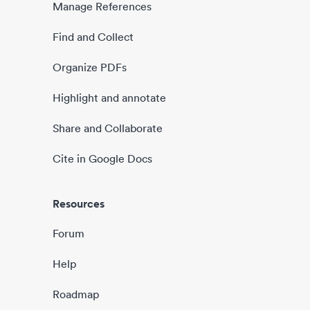
Manage References
Find and Collect
Organize PDFs
Highlight and annotate
Share and Collaborate
Cite in Google Docs
Resources
Forum
Help
Roadmap