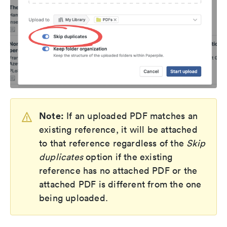
Note:
If an uploaded PDF matches an
existing reference, it will be attached
to that reference regardless of the
Skip
duplicates
option if the existing
reference has no attached PDF or the
attached PDF is different from the one
being uploaded.