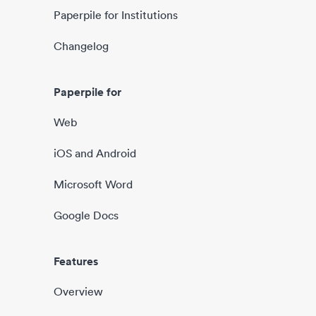
Paperpile for Institutions
Changelog
Paperpile for
Web
iOS and Android
Microsoft Word
Google Docs
Features
Overview