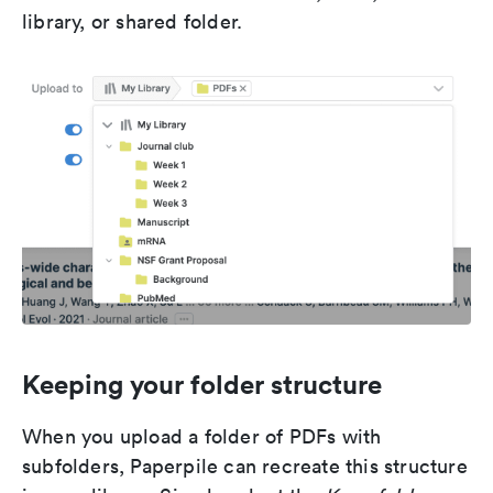
library, or shared folder.
Keeping your folder structure
When you upload a folder of PDFs with
subfolders, Paperpile can recreate this structure