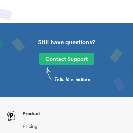
Still have questions?
Contact Support
Product
Pricing