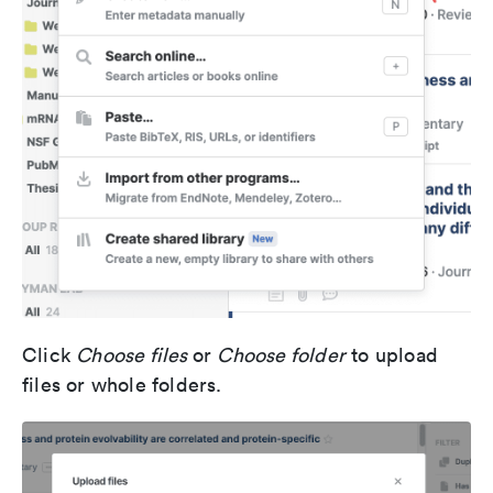
Click
Choose files
or
Choose folder
to upload
files or whole folders.