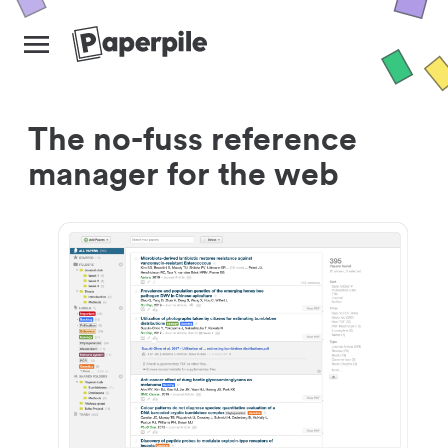
The no-fuss reference
manager for the web