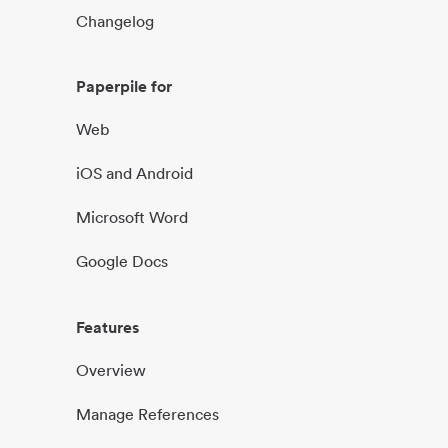
Changelog
Paperpile for
Web
iOS and Android
Microsoft Word
Google Docs
Features
Overview
Manage References