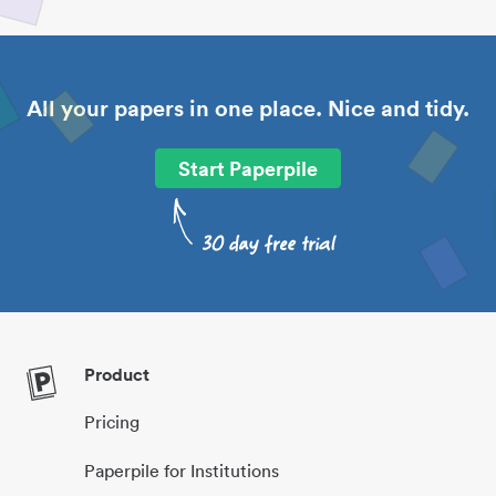
All your papers in one place. Nice and tidy.
Start Paperpile
Product
Pricing
Paperpile for Institutions