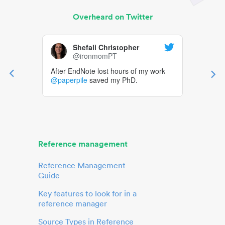
Overheard on Twitter
Shefali Christopher
@ironmomPT
After EndNote lost hours of my work
@paperpile
saved my PhD.
Reference management
Reference Management
Guide
Key features to look for in a
reference manager
Source Types in Reference