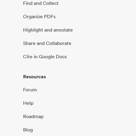
Find and Collect
Organize PDFs
Highlight and annotate
Share and Collaborate
Cite in Google Docs
Resources
Forum
Help
Roadmap
Blog