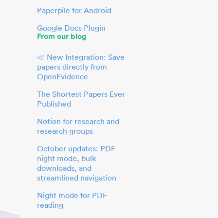
Paperpile for Android
Google Docs Plugin
From our blog
📣 New Integration: Save
papers directly from
OpenEvidence
The Shortest Papers Ever
Published
Notion for research and
research groups
October updates: PDF
night mode, bulk
downloads, and
streamlined navigation
Night mode for PDF
reading