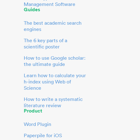
Management Software
Guides
The best academic search
engines
The 6 key parts of a
scientific poster
How to use Google scholar:
the ultimate guide
Learn how to calculate your
h-index using Web of
Science
How to write a systematic
literature review
Product
Word Plugin
Paperpile for iOS