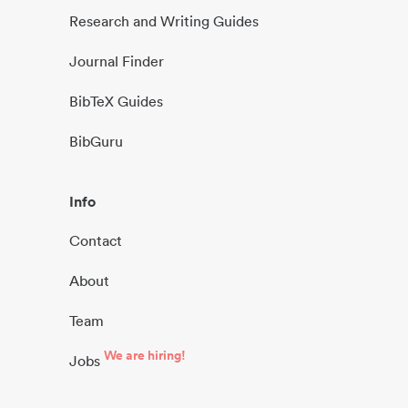
Research and Writing Guides
Journal Finder
BibTeX Guides
BibGuru
Info
Contact
About
Team
We are hiring!
Jobs