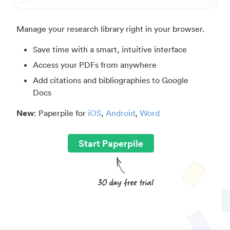
Manage your research library right in your browser.
Save time with a smart, intuitive interface
Access your PDFs from anywhere
Add citations and bibliographies to Google
Docs
New
: Paperpile for
iOS
,
Android
,
Word
Start Paperpile